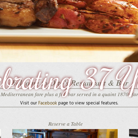
ebrating 37 Y
Welcome to Otto’s Restaurant & Bar
Mediterranean fare plus a full bar served in a quaint 1870s f
Visit our
Facebook
page
to view special features.
Reserve a Table