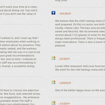
long time!
on’t waist your time at a chain,
good about dining out. Top notch
-
10/1/2019
l if you don’t see the value of
We believe that the chef’s tasting menu (T
well prepared. On this occasion, we both
County cheese cake. The bass was excellen
sweet and flavorful. We recommend select
receive about 1-1/2 glasses of wine for the
I walked in, and I must say that I
always been professional. There is frequen
n three employees when walking in,
make reservations. There is also a lower l
d elation about my presence. They
pleasure.
omptly seated, and the waitress
eeling that she was in a rush to be
 gave great recommendations.
-
2/1/2019
hot, and on time. I ordered an
The staff was accommodating in
u. Overall, a wonderful dining
Lovely little restaurant. Delicious food ex
We went for the chef tastings menu and it
-
1/20/2019
 I’d have to choose one adjective
One of the better happy hours on the west
te: fine food, well selected wines,
, no exaggerations , the ambiance
greeable dinner.The staff is
-
1/1/2019
 high class establishment. For