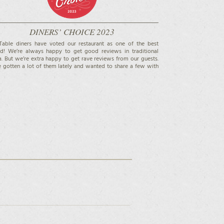
DINERS’ CHOICE 2023
able diners have voted our restaurant as one of the best
d! We’re always happy to get good reviews in traditional
. But we’re extra happy to get rave reviews from our guests.
 gotten a lot of them lately and wanted to share a few with