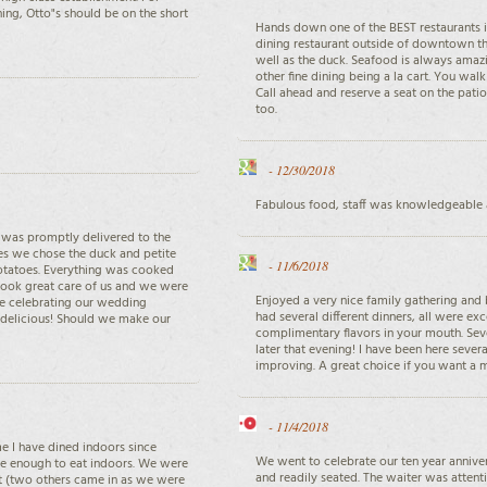
ing, Otto"s should be on the short
Hands down one of the BEST restaurants in
dining restaurant outside of downtown thi
well as the duck. Seafood is always amazi
other fine dining being a la cart. You wal
Call ahead and reserve a seat on the pat
too.
-
12/30/2018
Fabulous food, staff was knowledgeable a
d was promptly delivered to the
ees we chose the duck and petite
-
11/6/2018
potatoes. Everything was cooked
ook great care of us and we were
Enjoyed a very nice family gathering and 
re celebrating our wedding
had several different dinners, all were ex
 delicious! Should we make our
complimentary flavors in your mouth. Seve
later that evening! I have been here sever
improving. A great choice if you want a
-
11/4/2018
ime I have dined indoors since
We went to celebrate our ten year anniv
safe enough to eat indoors. We were
and readily seated. The waiter was attenti
sit (two others came in as we were