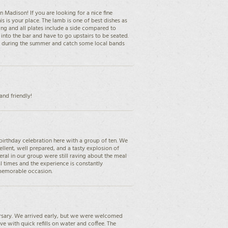
 Madison! If you are looking for a nice fine
s is your place. The lamb is one of best dishes as
ng and all plates include a side compared to
k into the bar and have to go upstairs to be seated.
io during the summer and catch some local bands
nd friendly!
birthday celebration here with a group of ten. We
cellent, well prepared, and a tasty explosion of
ral in our group were still raving about the meal
al times and the experience is constantly
 memorable occasion.
ersary. We arrived early, but we were welcomed
ve with quick refills on water and coffee. The