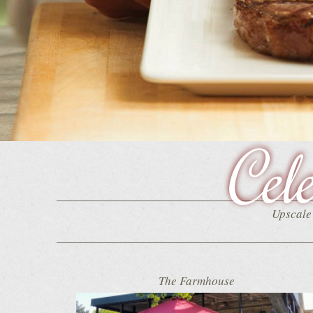
Cel
Upscale 
The Farmhouse