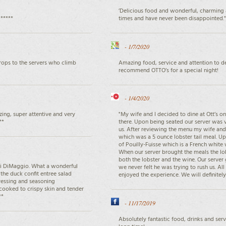
’Delicious food and wonderful, charming 
 *****
times and have never been disappointed."
-
1/7/2020
Props to the servers who climb
Amazing food, service and attention to det
recommend OTTO’s for a special night!
-
1/4/2020
ing, super attentive and very
"My wife and I decided to dine at Ott’s 
**
there. Upon being seated our server was 
us. After reviewing the menu my wife and 
which was a 5 ounce lobster tail meal. Up
of Pouilly-Fuisse which is a French white
When our server brought the meals the l
both the lobster and the wine. Our server
ri DiMaggio. What a wonderful
we never felt he was trying to rush us. Al
the duck confit entree salad
enjoyed the experience. We will definitely 
dressing and seasoning
cooked to crispy skin and tender
**
-
11/17/2019
Absolutely fantastic food, drinks and serv