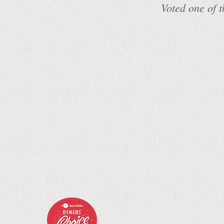
Voted one of 