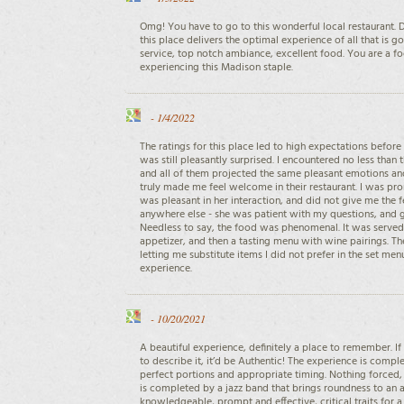
Omg! You have to go to this wonderful local restaurant. D
this place delivers the optimal experience of all that is 
service, top notch ambiance, excellent food. You are a foo
experiencing this Madison staple.
-
1/4/2022
The ratings for this place led to high expectations before 
was still pleasantly surprised. I encountered no less tha
and all of them projected the same pleasant emotions an
truly made me feel welcome in their restaurant. I was pr
was pleasant in her interaction, and did not give me the f
anywhere else - she was patient with my questions, and
Needless to say, the food was phenomenal. It was served 
appetizer, and then a tasting menu with wine pairings. 
letting me substitute items I did not prefer in the set men
experience.
-
10/20/2021
A beautiful experience, definitely a place to remember. If
to describe it, it’d be Authentic! The experience is comple
perfect portions and appropriate timing. Nothing forced
is completed by a jazz band that brings roundness to an a
knowledgeable, prompt and effective, critical traits for a