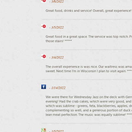
-
3/6/2022
Great food, drinks and service! Overall, great experience!
-
3/5/2022
Great food in a great space. The service was top notch. 
those stairs! *****
-
3/4/2022
The overall experience is was nice. Our waitress was amaz
sweet. Next time I’m in Wisconsin I plan to visit again. ***
-
1/14/2022
We were there for Wednesday Jazz on the deck with Ger
evening! Had the crab cakes, which were very good, and 
which was sublime - greens, feta, blackberries, apples, 
complementing so well, and a generous portion of duck 
lean meat perfection. The music was equally sublime! ***
-
1/5/2022