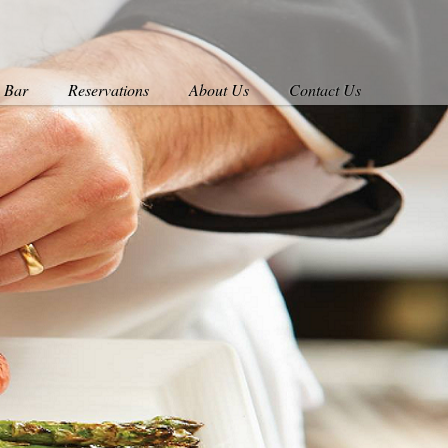
s Bar
Reservations
About Us
Contact Us