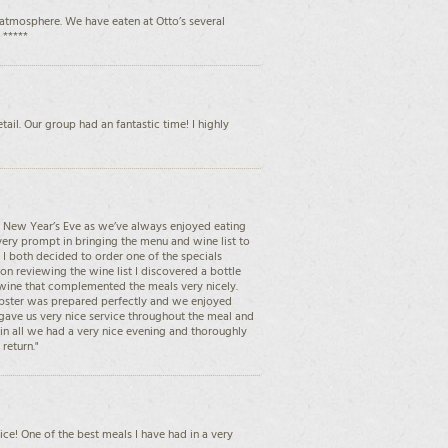
atmosphere. We have eaten at Otto’s several
 *****
ail. Our group had an fantastic time! I highly
on New Year’s Eve as we’ve always enjoyed eating
very prompt in bringing the menu and wine list to
I both decided to order one of the specials
on reviewing the wine list I discovered a bottle
 wine that complemented the meals very nicely.
obster was prepared perfectly and we enjoyed
 gave us very nice service throughout the meal and
l in all we had a very nice evening and thoroughly
return."
ice! One of the best meals I have had in a very