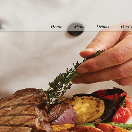
Home
Menu
Drinks
Otto’