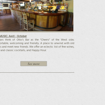
MUSIC: April - October
ars think of Otto’s Bar as the "Cheers" of the West side;
rtable, welcoming and friendly. A place to unwind with old
ds and meet new friends. We offer an eclectic list of fine wines,
 and classic cocktails, and Happy Hour.
See more