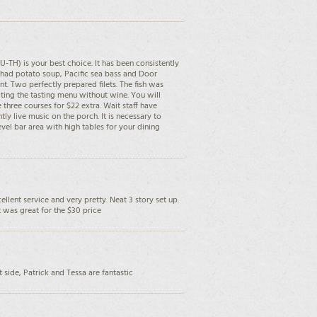
U-TH) is your best choice. It has been consistently
 had potato soup, Pacific sea bass and Door
t. Two perfectly prepared filets. The fish was
ing the tasting menu without wine. You will
 three courses for $22 extra. Wait staff have
tly live music on the porch. It is necessary to
evel bar area with high tables for your dining
cellent service and very pretty. Neat 3 story set up.
 was great for the $30 price
 side, Patrick and Tessa are fantastic