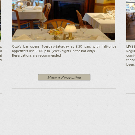
s,
Otto's bar opens Tuesday-Saturday at 3:30 p.m. with half-price
LIVE 
nd
appetizers until 5:00 p.m. (Weeknights in the bar only).
Regul
at
Reservations are recommended
comfo
ow
frien
beers
Make a Reservation