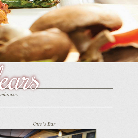
ears
armhouse.
Otto’s Bar