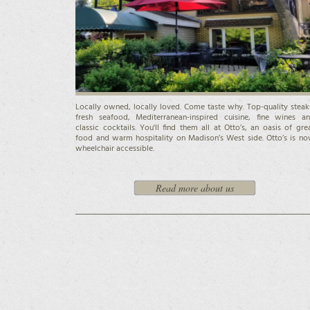
Locally owned, locally loved. Come taste why. Top-quality steak
fresh seafood, Mediterranean-inspired cuisine, fine wines a
classic cocktails. You'll find them all at Otto’s, an oasis of gre
food and warm hospitality on Madison’s West side. Otto’s is n
wheelchair accessible.
Read more about us