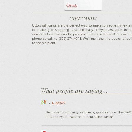
GIFT CARDS
Otto’s gift cards are the perfect way to make someone smile - a
to make gift shopping fast and easy. They’re available in a
denomination and can be purchased at the restaurant or over t
phone by calling (608) 274-4044. We’ll mail them to you or direct
to the recipient.
What people are saying...
-
3/10/2022
Delicious food, classy ambiance, good service. The chef’s
little pricey, but worth it for such fine cuisine.