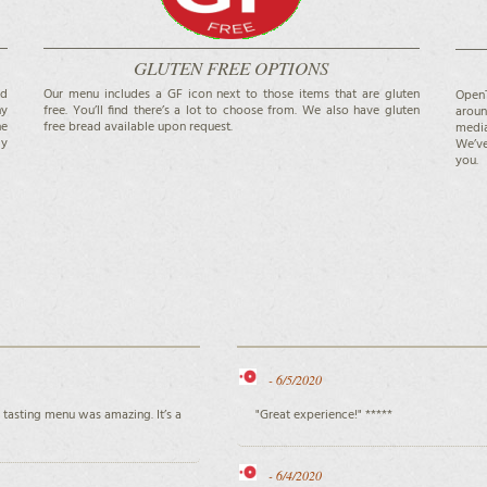
GLUTEN FREE OPTIONS
nd
Our menu includes a GF icon next to those items that are gluten
OpenT
ny
free. You’ll find there’s a lot to choose from. We also have gluten
aroun
he
free bread available upon request.
media
ly
We’ve
you.
-
6/5/2020
 tasting menu was amazing. It’s a
"Great experience!" *****
-
6/4/2020