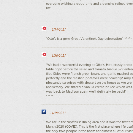
everyone wishing a good time and a genuine refined even
list.
-
2/14/2021
"Otto’s is a gem. Great Valentine’s Day celebration." *****
-
1/30/2021
"We had a wonderful evening at Otto’s. Hot, crusty brea
table right before the salad and tomato bisque. For entr
filet. Sides were French green beans and garlic mashed 
perfectly and the mashed potatoes were heavenly! Amy t
pleasantly surprised with dessert on the house as we we
anniversary. We shared a vanilla creme brûlée which was
way back to Madison again we’ll definitely be back!"
*****
-
1/29/2021
We ate in the "upstairs" dining area and it was the first t
March 2020 (COVID). This is the first place where I felt 
the only two people in the room for almost all of our vi