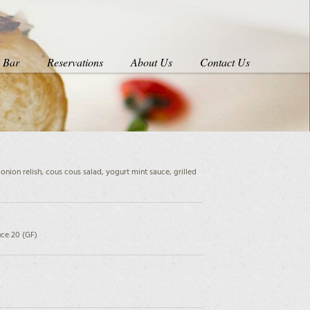
s Bar
Reservations
About Us
Contact Us
onion relish, cous cous salad, yogurt mint sauce, grilled
ce 20 (GF)