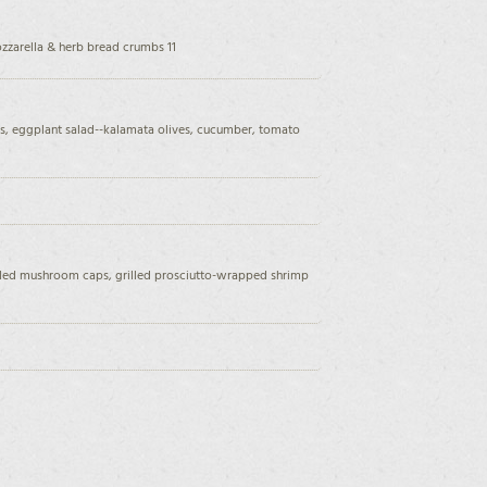
ozzarella & herb bread crumbs 11
s, eggplant salad--kalamata olives, cucumber, tomato
oiled mushroom caps, grilled prosciutto-wrapped shrimp