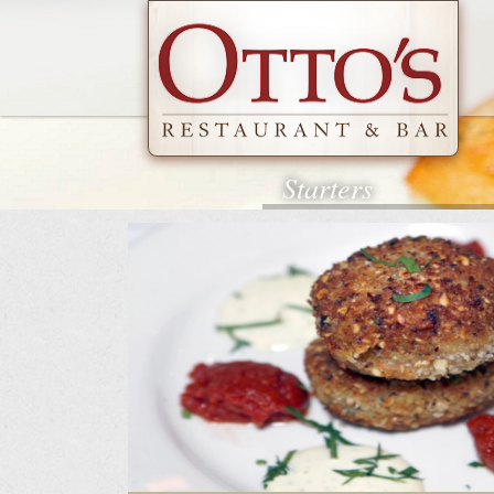
Starters