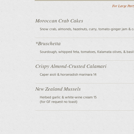
For Large Party
Moroccan Crab Cakes
Snow crab, almonds, hazelnuts, curry, tomato-ginger jam & ca
*Bruschetta
Sourdough, whipped feta, tomatoes, Kalamata olives, & basil 
Crispy Almond-Crusted Calamari
Caper aioli & horseradish marinara 14
New Zealand Mussels
Herbed garlic & white-wine cream 15
(for GF request no toast)