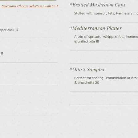
*Broiled Mushroom Caps
 Selections Choose Selections with an *
Stuffed with spinach, feta, Parmesan, m
*Mediterranean Platter
per aioli 14
A trio of spreads--whipped feta, hummu
& grilled pita 18
11
*Otto’s Sampler
Perfect for sharing--combination of br
& bruschetta 20