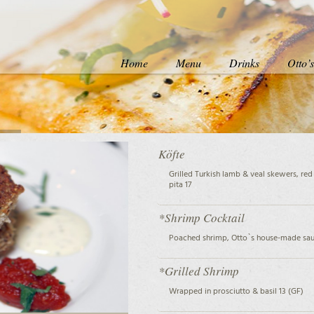
Home
Menu
Drinks
Otto’
Köfte
Grilled Turkish lamb & veal skewers, red 
pita 17
*Shrimp Cocktail
Poached shrimp, Otto`s house-made sau
*Grilled Shrimp
Wrapped in prosciutto & basil 13 (GF)